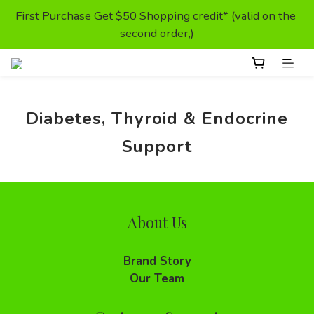
First Purchase Get $50 Shopping credit* (valid on the 
First Purchase Get $50 Shopping credit* (valid on the 
second order,)
second order,)
Prescription Food- Special offer
Diabetes, Thyroid & Endocrine
Enjoy Free Delivery For Orders Above HKD300
Support
First Purchase Get $50 Shopping credit* (valid on the 
second order,)
About Us
Brand Story
Our Team