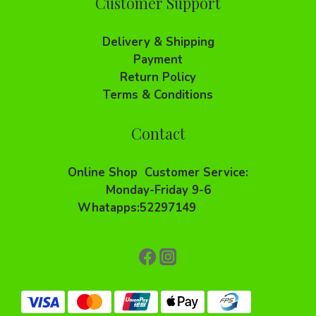
Customer Support
Delivery & Shipping
Payment
Return Policy
Terms & Conditions
Contact
Online Shop Customer Service:
Monday-Friday 9-6
Whatapps:52297149