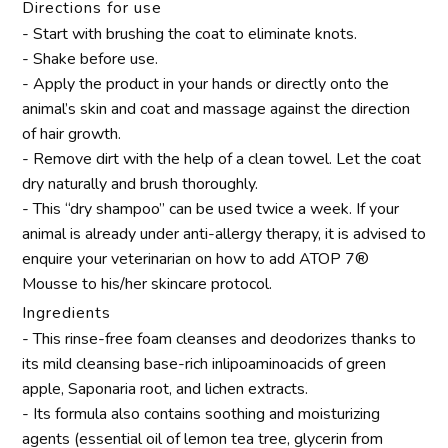
Directions for use
- Start with brushing the coat to eliminate knots.
- Shake before use.
- Apply the product in your hands or directly onto the
animal’s skin and coat and massage against the direction
of hair growth.
- Remove dirt with the help of a clean towel. Let the coat
dry naturally and brush thoroughly.
- This “dry shampoo” can be used twice a week. If your
animal is already under anti-allergy therapy, it is advised to
enquire your veterinarian on how to add ATOP 7®
Mousse to his/her skincare protocol.
Ingredients
- This rinse-free foam cleanses and deodorizes thanks to
its mild cleansing base-rich inlipoaminoacids of green
apple, Saponaria root, and lichen extracts.
- Its formula also contains soothing and moisturizing
agents (essential oil of lemon tea tree, glycerin from