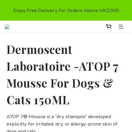
First Purchase Get $50 Shopping credit* (valid on the 
Enjoy Free Delivery For Orders Above HKD300
second order,)
First Purchase Get $50 Shopping credit* (valid on the 
second order,)
Dermoscent
Laboratoire -ATOP 7
Mousse For Dogs &
Cats 150ML
ATOP 7® Mousse is a “dry shampoo” developed 
explicitly for irritated, dry, or allergy-prone skin of 
dogs and cats.