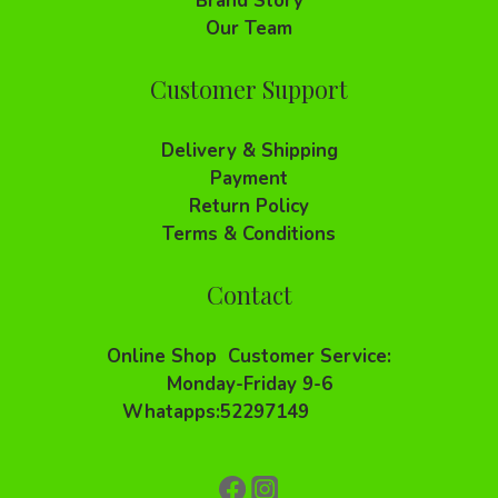
Brand Story
Our Team
Customer Support
Delivery & Shipping
Payment
Return Policy
Terms & Conditions
Contact
Online Shop Customer Service:
Monday-Friday 9-6
Whatapps:52297149