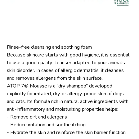
Rinse-free cleansing and soothing foam
Because skincare starts with good hygiene, it is essential
to use a good quality cleanser adapted to your animal’s
skin disorder. In cases of allergic dermatitis, it cleanses
and removes allergens from the skin surface.
ATOP 7® Mousse is a “dry shampoo” developed
explicitly for irritated, dry, or allergy-prone skin of dogs
and cats. Its formula rich in natural active ingredients with
anti-inflammatory and moisturizing properties helps:
- Remove dirt and allergens
- Reduce irritation and soothe itching
- Hydrate the skin and reinforce the skin barrier function