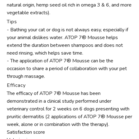
natural origin, hemp seed oil rich in omega 3 & 6, and more
vegetable extracts).
Tips
- Bathing your cat or dog is not always easy, especially if
your animal dislikes water. ATOP 7® Mousse helps
extend the duration between shampoos and does not
need rinsing, which helps save time.
- The application of ATOP 7® Mousse can be the
occasion to share a period of collaboration with your pet
through massage.
Efficacy
The efficacy of ATOP 7® Mousse has been
demonstrated in a clinical study performed under
veterinary control for 2 weeks on 6 dogs presenting with
pruritic dermatitis (2 applications of ATOP 7® Mousse per
week, alone or in combination with the therapy).
Satisfaction score