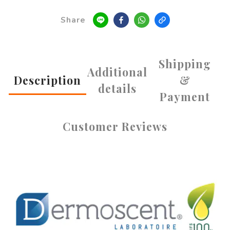
Share
Shipping
Additional
Description
&
details
Payment
Customer Reviews