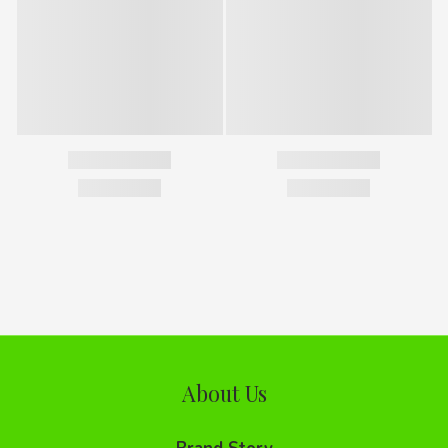
About Us