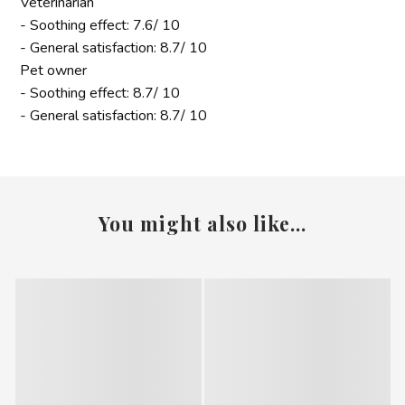
Veterinarian
- Soothing effect: 7.6/ 10
- General satisfaction: 8.7/ 10
Pet owner
- Soothing effect: 8.7/ 10
- General satisfaction: 8.7/ 10
You might also like...