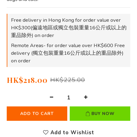
Free delivery in Hong Kong for order value over
HK$300(偏遠地區或獨立包裝重量16公斤或以上的
重品除外) on order
Remote Areas- for order value over HK$600 Free
delivery (獨立包裝重量16公斤或以上的重品除外)
on order
HK$218.00
HK$225.00
ADD TO CART
BUY NOW
Add to Wishlist