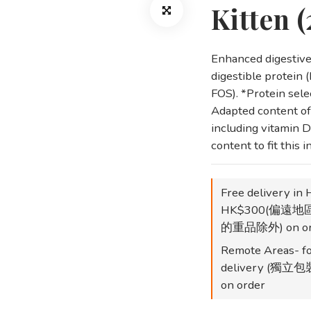
Kitten 
Enhanced digestive 
digestible protein (L
FOS). *Protein selec
Adapted content of 
including vitamin D
content to fit this 
Free delivery in 
HK$300(偏遠
的重品除外) on or
Remote Areas- fo
delivery (
on order