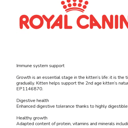
Immune system support
Growth is an essential stage in the kitten’s life: it is 
gradually. Kitten helps support the 2nd age kitten’s natu
EP1146870.
Digestive health
Enhanced digestive tolerance thanks to highly digestible pr
Healthy growth
Adapted content of protein, vitamins and minerals includi