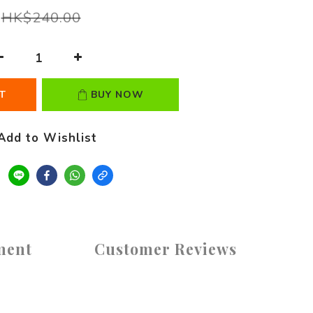
HK$240.00
T
BUY NOW
Add to Wishlist
ment
Customer Reviews