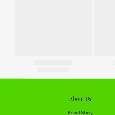
About Us
Brand Story