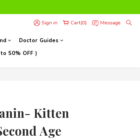
der,)
Sign in
Cart(0)
Message
der,)
nd
Doctor Guides
 to 50% OFF )
BUY NOW
anin- Kitten
Second Age