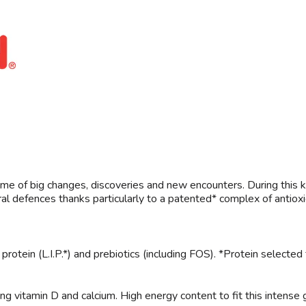
the time of big changes, discoveries and new encounters. During th
ral defences thanks particularly to a patented* complex of antioxi
otein (L.I.P.*) and prebiotics (including FOS). *Protein selected fo
ng vitamin D and calcium. High energy content to fit this intense