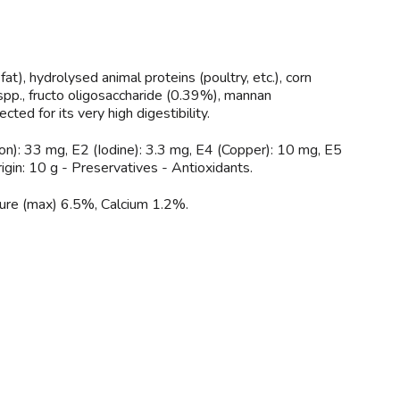
fat), hydrolysed animal proteins (poultry, etc.), corn
 spp., fructo oligosaccharide (0.39%), mannan
ted for its very high digestibility.
on): 33 mg, E2 (Iodine): 3.3 mg, E4 (Copper): 10 mg, E5
igin: 10 g - Preservatives - Antioxidants.
ure (max) 6.5%, Calcium 1.2%.