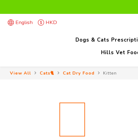
Firs
English
HKD
Firs
Dogs & Cats Prescript
Hills Vet Fo
View All
Cats🐈
Cat Dry Food
Kitten