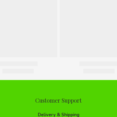
Customer Support
Delivery & Shipping