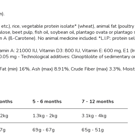
n).
tc.), rice, vegetable protein isolate* (wheat), animal fat (poultry 
lose, beet pulp, fish oil, soybean oil, plantago ovata or plantago
n A (ß-Carotene). No animal medicine included. *L.I.P.: protein selec
itamin A: 21000 IU, Vitamin D3: 800 IU, Vitamin E: 600 mg, E1 (Ir
05 mg - Technological additives: Clinoptilolite of sedimentary or
Fat (min) 16%, Ash (max) 8.91%, Crude Fiber (max) 3.3%, Moist
months
5 - 6 months
7 - 12 months
 2kg
1.3kg - 2kg
3.1kg - 4kg
67g
69g - 67g
65g - 51g