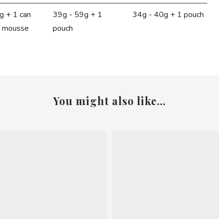
g + 1 can
39g - 59g + 1
34g - 40g + 1 pouch
t mousse
pouch
You might also like...