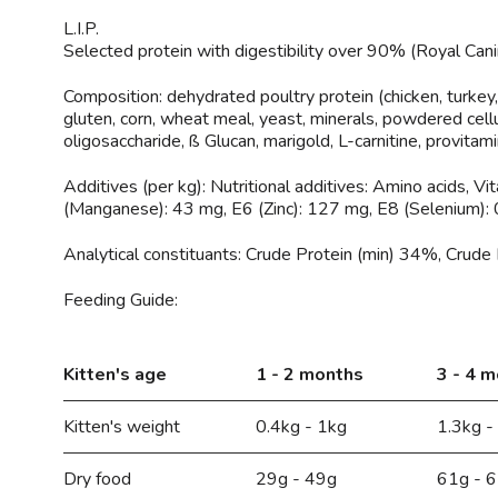
L.I.P.
Selected protein with digestibility over 90% (Royal Cani
Composition:
dehydrated poultry protein (chicken, turkey, e
gluten, corn, wheat meal, yeast, minerals, powdered cellu
oligosaccharide, ß Glucan, marigold, L-carnitine, provitami
Additives (per kg):
Nutritional additives: Amino acids, V
(Manganese): 43 mg, E6 (Zinc): 127 mg, E8 (Selenium): 0.
Analytical constituants:
Crude Protein (min) 34%, Crude 
Feeding Guide:
Kitten's age
1 - 2 months
3 - 4 
Kitten's weight
0.4kg - 1kg
1.3kg -
Dry food
29g - 49g
61g - 