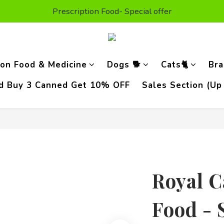
t Purchase Get $50 Shopping credit* (valid on the second or
Prescription Food- Special offer
Enjoy Free Delivery For Orders Above HKD300
t Purchase Get $50 Shopping credit* (valid on the second or
ion Food & Medicine
Dogs 🐕
Cats🐈
Bra
od Buy 3 Canned Get 10% OFF
Sales Section (Up
Royal C
Food - 