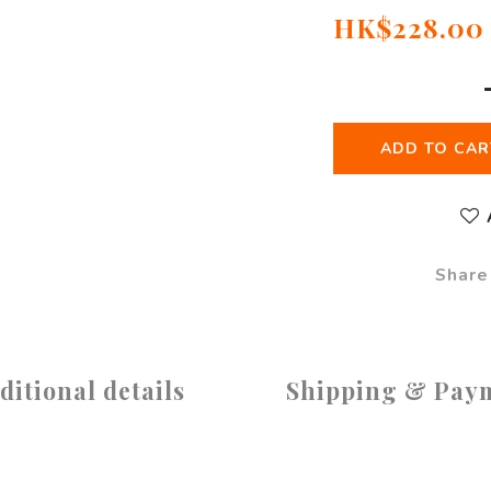
HK$228.00
ADD TO CAR
Share
ditional details
Shipping & Pay