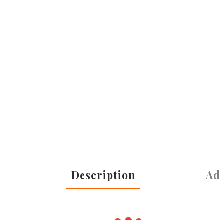
Description
Ad