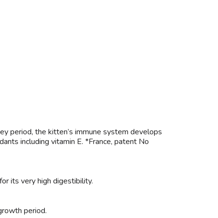
is key period, the kitten’s immune system develops
dants including vitamin E. *France, patent No
r its very high digestibility.
 growth period.