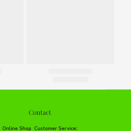
Contact
Online Shop Customer Service: