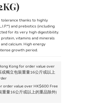
(2KG)
tolerance thanks to highly 
.I.P.*) and prebiotics (including 
ted for its very high digestibility.
protein, vitamins and minerals 
 and calcium. High energy 
intense growth period.
Hong Kong for order value over
地區或獨立包裝重量16公斤或以上
der
r order value over HK$600 Free
獨立包裝重量16公斤或以上的重品除外)