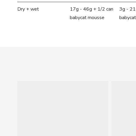
Dry + wet
17g - 46g + 1/2 can
3g - 21
babycat mousse
babyca