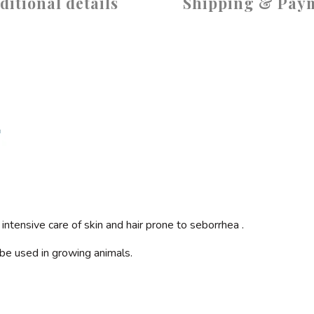
ditional details
Shipping & Pay
ntensive care of skin and hair prone to
seborrhea
.
n be used in growing animals.