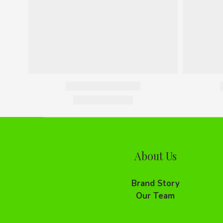
About Us
Brand Story
Our Team