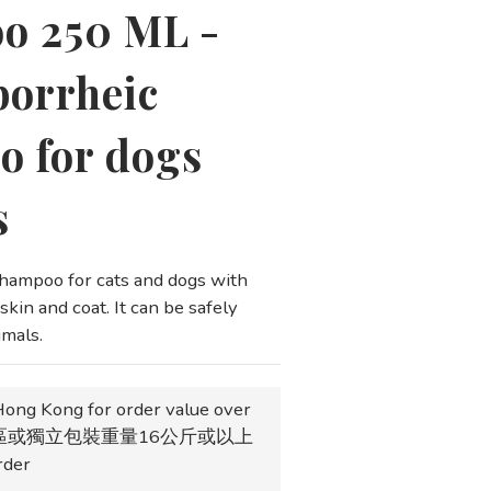
o 250 ML -
borrheic
 for dogs
s
ampoo for cats and dogs with 
kin and coat. It can be safely 
imals.
Hong Kong for order value over
地區或獨立包裝重量16公斤或以上
der