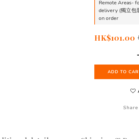
Remote Areas- fo
delivery (
on order
HK$101.00
ADD TO CAR
Share