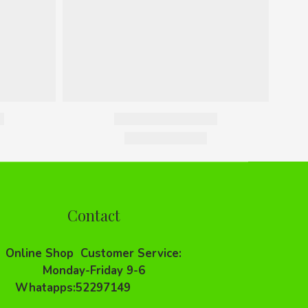
Contact
Online Shop Customer Service:
Monday-Friday 9-6
Whatapps:52297149