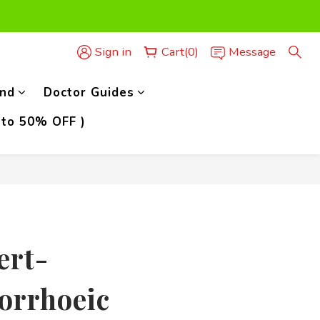
der,)
Sign in
Cart(0)
Message
der,)
nd
Doctor Guides
 to 50% OFF )
BUY NOW
ert-
orrhoeic