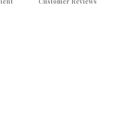
ment
Customer Reviews