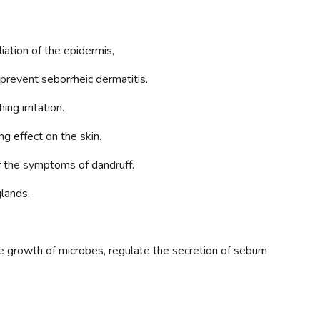
iation of the epidermis,
d prevent seborrheic dermatitis.
ng irritation.
ng effect on the skin.
r the symptoms of dandruff.
glands.
 the growth of microbes, regulate the secretion of sebum