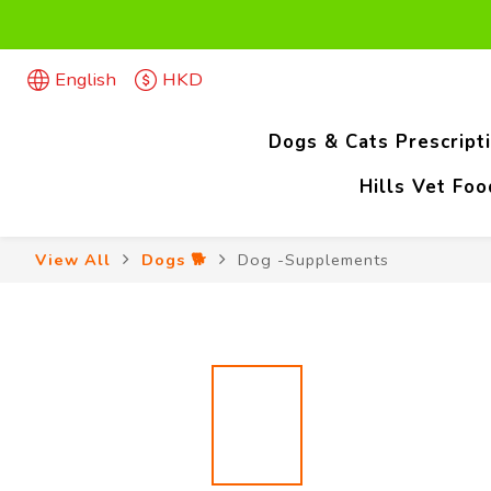
Firs
English
HKD
Firs
Dogs & Cats Prescript
Hills Vet Fo
View All
Dogs 🐕
Dog -Supplements