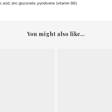
ic acid, zinc gluconate, pyridoxine (vitamin B6).
You might also like...