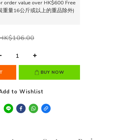
r order value over HK$600 Free
獨立包裝重量16公斤或以上的重品除外)
HK$106.00
T
BUY NOW
Add to Wishlist