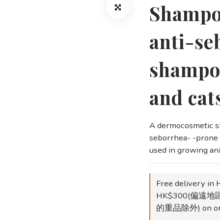
Shampo
anti-se
shampoo
and cat
A dermocosmetic sh
seborrhea- -prone s
used in growing an
Free delivery in 
HK$300(偏遠
的重品除外) on or