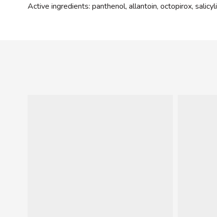
Active ingredients: panthenol, allantoin, octopirox, salicyl