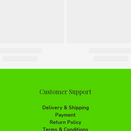
Customer Support
Delivery & Shipping
Payment
Return Policy
Terms & Conditions