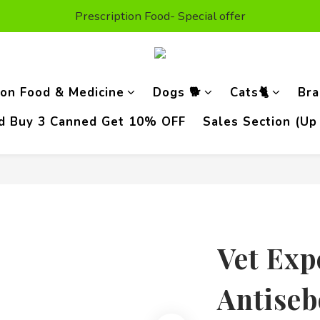
t Purchase Get $50 Shopping credit* (valid on the second or
Prescription Food- Special offer
Enjoy Free Delivery For Orders Above HKD300
t Purchase Get $50 Shopping credit* (valid on the second or
ion Food & Medicine
Dogs 🐕
Cats🐈
Bra
od Buy 3 Canned Get 10% OFF
Sales Section (Up
Vet Exp
Antiseb