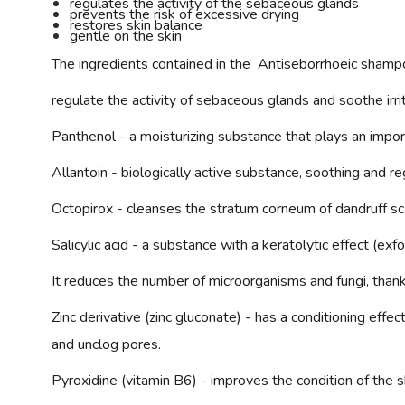
regulates the activity of the sebaceous glands
prevents the risk of excessive drying
restores skin balance
gentle on the skin
The ingredients contained in the
Antiseborrhoeic
shampoo
regulate the activity of sebaceous glands and soothe irri
Panthenol
- a moisturizing substance that plays an import
Allantoin -
biologically active substance, soothing and reg
Octopirox
- cleanses the stratum corneum of dandruff sca
Salicylic acid
- a substance with a keratolytic effect (exf
It reduces the number of microorganisms and fungi, thank
Zinc derivative (zinc gluconate) -
has a conditioning effect
and unclog pores.
Pyroxidine
(vitamin B6) - improves the condition of the sk