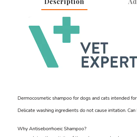
Description
Ad
Dermocosmetic shampoo for dogs and cats intended for i
Delicate washing ingredients do not cause irritation. Ca
Why
Antiseborrhoeic Shampoo?