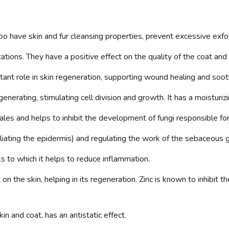
 have skin and fur cleansing properties, prevent excessive exfol
tations. They have a positive effect on the quality of the coat an
ant role in skin regeneration, supporting wound healing and soothi
enerating, stimulating cell division and growth. It has a moisturizi
les and helps to inhibit the development of fungi responsible fo
oliating the epidermis) and regulating the work of the sebaceous 
s to which it helps to reduce inflammation.
 on the skin, helping in its regeneration. Zinc is known to inhibit
in and coat, has an antistatic effect.